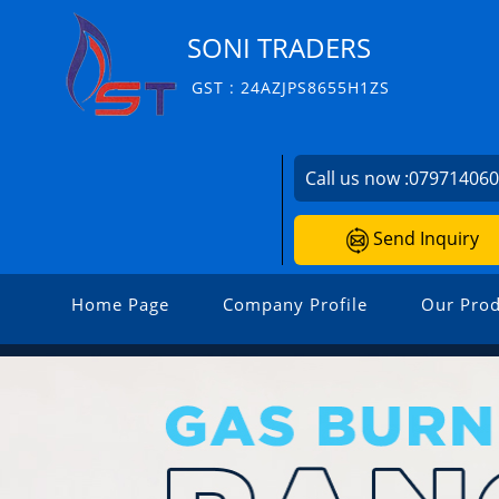
SONI TRADERS
GST : 24AZJPS8655H1ZS
Call us now :
07971406
Send Inquiry
Home Page
Company Profile
Our Prod