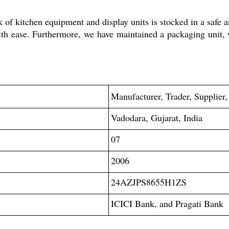
 of kitchen equipment and display units is stocked in a safe 
with ease. Furthermore, we have maintained a packaging unit,
Manufacturer, Trader, Supplier,
Vadodara, Gujarat, India
07
2006
24AZJPS8655H1ZS
ICICI Bank, and Pragati Bank