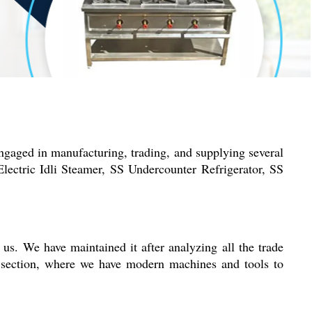
ngaged in manufacturing, trading, and supplying several
ectric Idli Steamer, SS Undercounter Refrigerator, SS
 us. We have maintained it after analyzing all the trade
g section, where we have modern machines and tools to