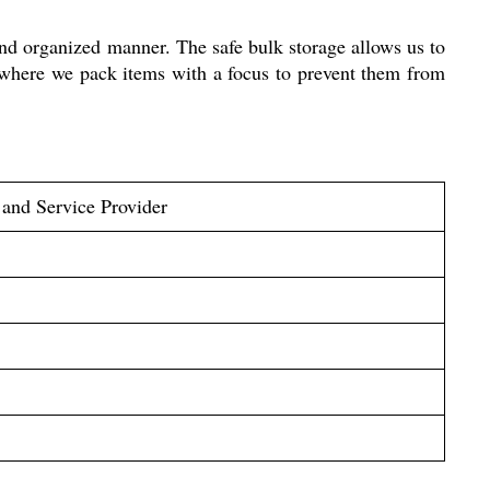
and organized manner. The safe bulk storage allows us to
 where we pack items with a focus to prevent them from
 and Service Provider