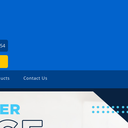
054
ucts
Contact Us