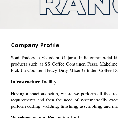
Company Profile
Soni Traders, a Vadodara, Gujarat, India commercial ki
products such as SS Coffee Container, Pizza Makeline
Pick Up Counter, Heavy Duty Mixer Grinder, Coffee E
Infrastructure Facility
Having a spacious setup, where we perform all the trade
requirements and then the need of systematically exe
perform cutting, welding, finishing, assembling, and m
Warehousing and Packaging Unit