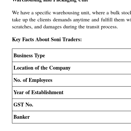
We have a specific warehousing unit, where a bulk stock
take up the clients demands anytime and fulfill them 
scratches, and damages during the transit process.
Key Facts About Soni Traders:
Business Type
Location of the Company
No. of Employees
Year of Establishment
GST No.
Banker