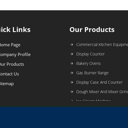
ick Links
Our Products
Home Page
Commercial Kitchen Equipm
Display Counter
ompany Profile
Bakery Ovens
ur Products
Gas Burner Range
ontact Us
Display Case And Counter
itemap
Dough Mixer And Mixer Grin
Ice Cream Machine
SS Dosa Stove and Plate
Stainless Steel Table