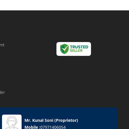
ent
der
Mr. Kunal Soni
(
Proprietor
)
Mobile :
07971406054