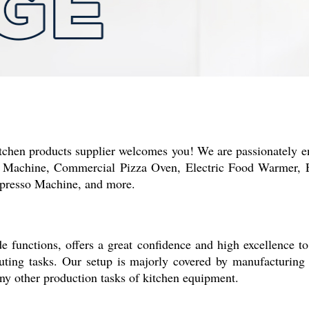
tchen products supplier welcomes you! We are passionately e
 Machine, Commercial Pizza Oven, Electric Food Warmer, El
spresso Machine, and more.
 functions, offers a great confidence and high excellence to
cuting tasks. Our setup is majorly covered by manufacturin
any other production tasks of kitchen equipment.