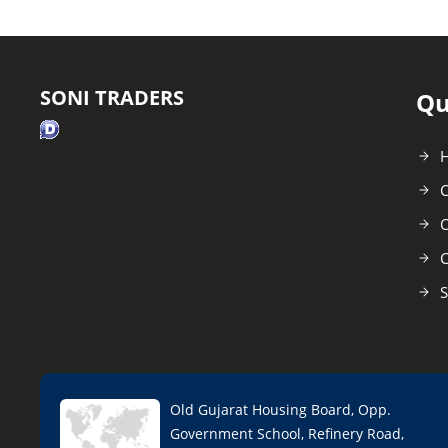
SONI TRADERS
Qu
C
O
C
S
Old Gujarat Housing Board, Opp.
Government School, Refinery Road,