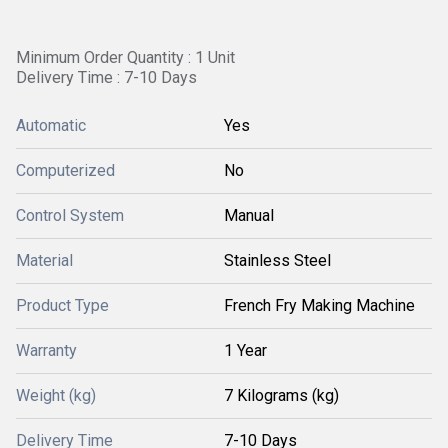
Minimum Order Quantity : 1 Unit
Delivery Time : 7-10 Days
Automatic
Yes
Computerized
No
Control System
Manual
Material
Stainless Steel
Product Type
French Fry Making Machine
Warranty
1 Year
Weight (kg)
7 Kilograms (kg)
Delivery Time
7-10 Days