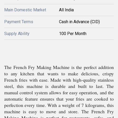
Main Domestic Market
All India
Payment Terms
Cash in Advance (CID)
Supply Ability
100 Per Month
The French Fry Making Machine is the perfect addition
to any kitchen that wants to make delicious, crispy
French fries with ease. Made with high-quality stainless
steel, this machine is durable and built to last. The
manual control system allows for easy operation, and the
automatic feature ensures that your fries are cooked to
perfection every time. With a weight of 7 kilograms, this
machine is easy to move and store. The French Fry
Making Machine is perfect for restaurants, cafes, and