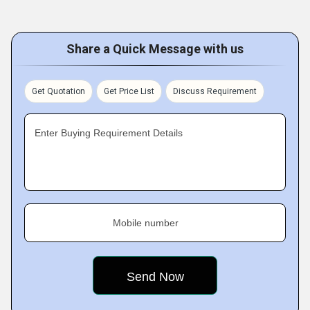
Share a Quick Message with us
Get Quotation
Get Price List
Discuss Requirement
Enter Buying Requirement Details
Mobile number