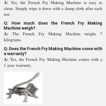
A:
Yes, the French Fry Making Machine is easy to
clean. Simply wipe it down with a damp cloth after each
use.
Q: How much does the French Fry Making
Machine weigh?
A:
The French Fry Making Machine weighs 7
kilograms.
Q: Does the French Fry Making Machine come with
a warranty?
A:
Yes, the French Fry Making Machine comes with a
1-year warranty.