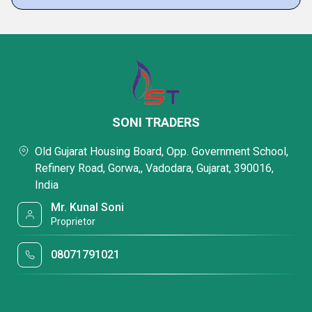
SONI TRADERS
Old Gujarat Housing Board, Opp. Government School,
Refinery Road, Gorwa,, Vadodara, Gujarat, 390016,
India
Mr. Kunal Soni
Proprietor
08071791021