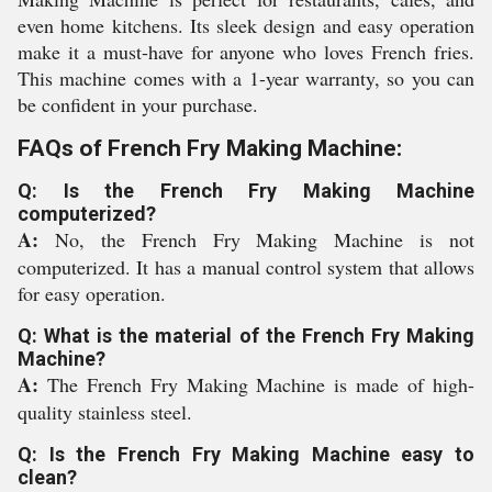
even home kitchens. Its sleek design and easy operation
make it a must-have for anyone who loves French fries.
This machine comes with a 1-year warranty, so you can
be confident in your purchase.
FAQs of French Fry Making Machine:
Q: Is the French Fry Making Machine
computerized?
A:
No, the French Fry Making Machine is not
computerized. It has a manual control system that allows
for easy operation.
Q: What is the material of the French Fry Making
Machine?
A:
The French Fry Making Machine is made of high-
quality stainless steel.
Q: Is the French Fry Making Machine easy to
clean?