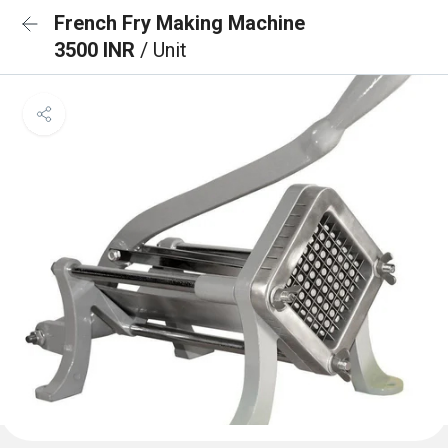
French Fry Making Machine
3500 INR
/ Unit