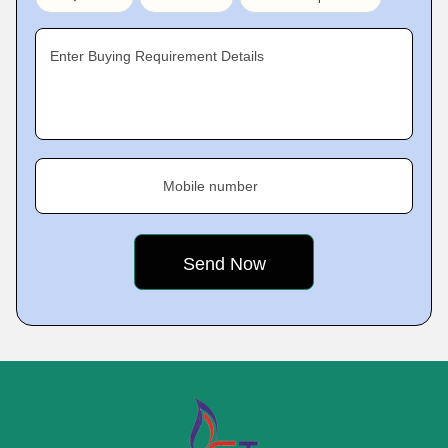
Enter Buying Requirement Details
Mobile number