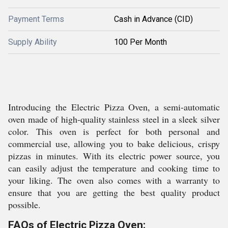
Payment Terms
Cash in Advance (CID)
Supply Ability
100 Per Month
Introducing the Electric Pizza Oven, a semi-automatic
oven made of high-quality stainless steel in a sleek silver
color. This oven is perfect for both personal and
commercial use, allowing you to bake delicious, crispy
pizzas in minutes. With its electric power source, you
can easily adjust the temperature and cooking time to
your liking. The oven also comes with a warranty to
ensure that you are getting the best quality product
possible.
FAQs of Electric Pizza Oven: