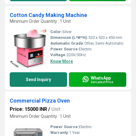
Cotton Candy Making Machine
Minimum Order Quantity : 1 Unit
Color:
Silver
Dimension (L*W*H):
520 x 520 x 450 mm
Automatic Grade:
Other, Semi-Automatic
Power Source:
Electric
Voltage:
220V/50Hz
Know More
WhatsApp
Send Inquiry
Get Latest Price
Commercial Pizza Oven
Price: 15000 INR
/
Unit
Minimum Order Quantity : 1 Unit
Power Source:
Electric
Warranty:
1 Year