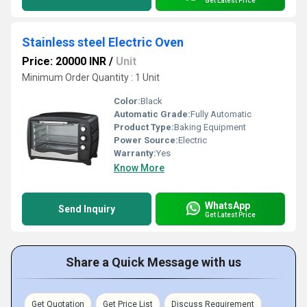
Get Latest Price
Stainless steel Electric Oven
Price: 20000 INR
/
Unit
Minimum Order Quantity : 1 Unit
Color:
Black
Automatic Grade:
Fully Automatic
Product Type:
Baking Equipment
Power Source:
Electric
Warranty:
Yes
Know More
WhatsApp
Send Inquiry
Get Latest Price
Share a Quick Message with us
Get Quotation
Get Price List
Discuss Requirement