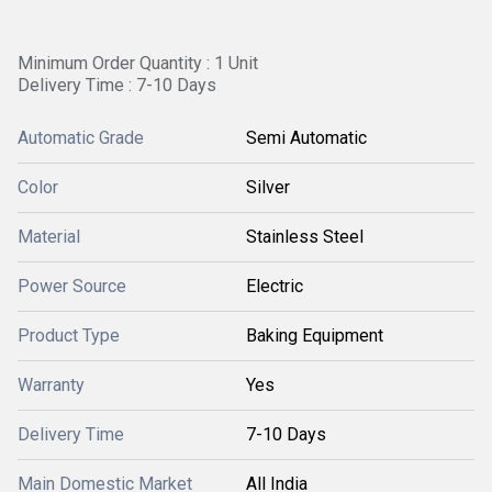
Minimum Order Quantity : 1 Unit
Delivery Time : 7-10 Days
Automatic Grade
Semi Automatic
Color
Silver
Material
Stainless Steel
Power Source
Electric
Product Type
Baking Equipment
Warranty
Yes
Delivery Time
7-10 Days
Main Domestic Market
All India