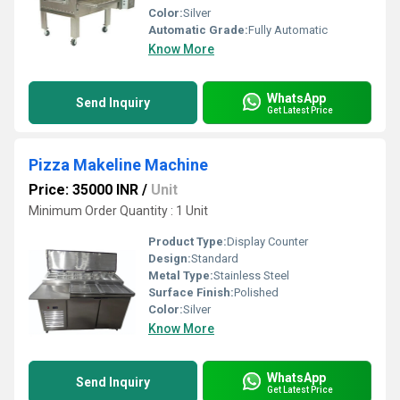
Color:
Silver
Automatic Grade:
Fully Automatic
Know More
WhatsApp
Send Inquiry
Get Latest Price
Pizza Makeline Machine
Price: 35000 INR
/
Unit
Minimum Order Quantity : 1 Unit
Product Type:
Display Counter
Design:
Standard
Metal Type:
Stainless Steel
Surface Finish:
Polished
Color:
Silver
Know More
WhatsApp
Send Inquiry
Get Latest Price