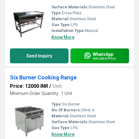
Surface Materials:
Stainless Steel
Type:
Dosa Plate
Material:
Stainless Steel
Gas Type:
LPG
Installation Type:
Manual
Know More
WhatsApp
Send Inquiry
Get Latest Price
Six Burner Cooking Range
Price: 12000 INR
/
Unit
Minimum Order Quantity : 1 Unit
Type:
Six Burner
No.Of Burners:
Other, 6
Material:
Stainless Steel
Surface Materials:
Stainless Steel
Gas Type:
LPG
Know More