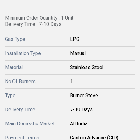
Minimum Order Quantity : 1 Unit
Delivery Time : 7-10 Days
Gas Type
LPG
Installation Type
Manual
Material
Stainless Steel
No.Of Burners
1
Type
Burner Stove
Delivery Time
7-10 Days
Main Domestic Market
All India
Payment Terms
Cash in Advance (CID)