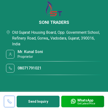
SONI TRADERS
Old Gujarat Housing Board, Opp. Government School,
Refinery Road, Gorwa,, Vadodara, Gujarat, 390016,
India
Mr. Kunal Soni
Proprietor
08071791021
WhatsApp
Send Inquiry
Get Latest Price