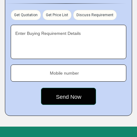
Get Quotation
Get Price List
Discuss Requirement
Enter Buying Requirement Details
Mobile number