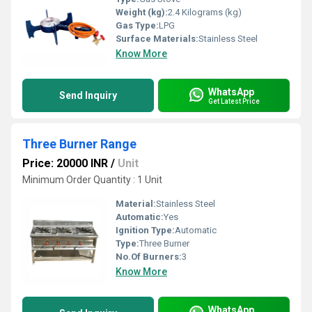
Weight (kg):
2.4 Kilograms (kg)
Gas Type:
LPG
Surface Materials:
Stainless Steel
Know More
WhatsApp
Send Inquiry
Get Latest Price
Three Burner Range
Price: 20000 INR
/
Unit
Minimum Order Quantity : 1 Unit
Material:
Stainless Steel
Automatic:
Yes
Ignition Type:
Automatic
Type:
Three Burner
No.Of Burners:
3
Know More
WhatsApp