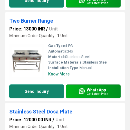
Send Inquiry
Get Latest Price
Two Burner Range
Price: 13000 INR
/
Unit
Minimum Order Quantity : 1 Unit
Gas Type:
LPG
Automatic:
No
Material:
Stainless Steel
Surface Materials:
Stainless Steel
Installation Type:
Manual
Know More
WhatsApp
Send Inquiry
Get Latest Price
Stainless Steel Dosa Plate
Price: 12000.00 INR
/
Unit
Minimum Order Quantity : 1 Unit