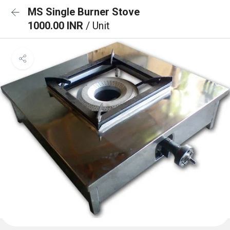
MS Single Burner Stove
1000.00 INR
/ Unit