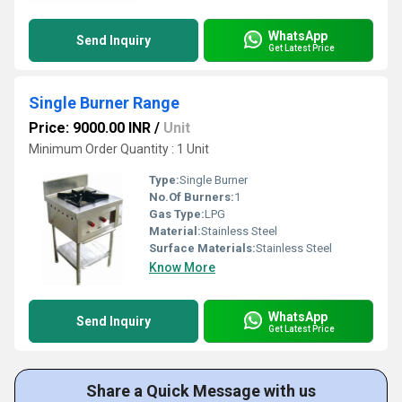
WhatsApp
Send Inquiry
Get Latest Price
Single Burner Range
Price: 9000.00 INR
/
Unit
Minimum Order Quantity : 1 Unit
Type:
Single Burner
No.Of Burners:
1
Gas Type:
LPG
Material:
Stainless Steel
Surface Materials:
Stainless Steel
Know More
WhatsApp
Send Inquiry
Get Latest Price
Share a Quick Message with us