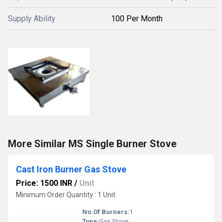
Supply Ability
100 Per Month
More Similar MS Single Burner Stove
Cast Iron Burner Gas Stove
Price: 1500 INR
/
Unit
Minimum Order Quantity : 1 Unit
No.Of Burners:
1
Type:
Gas Stove