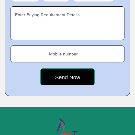
Enter Buying Requirement Details
Mobile number