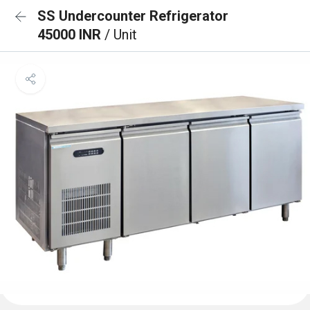
SS Undercounter Refrigerator
45000 INR
/ Unit