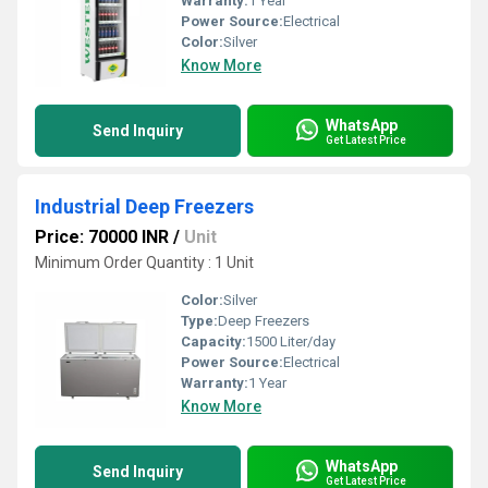
Warranty:
1 Year
Power Source:
Electrical
Color:
Silver
Know More
WhatsApp
Send Inquiry
Get Latest Price
Industrial Deep Freezers
Price: 70000 INR
/
Unit
Minimum Order Quantity : 1 Unit
Color:
Silver
Type:
Deep Freezers
Capacity:
1500 Liter/day
Power Source:
Electrical
Warranty:
1 Year
Know More
WhatsApp
Send Inquiry
Get Latest Price