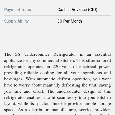
Payment Terms
Cash in Advance (CID)
Supply Ability
30 Per Month
The SS Undercounter Refrigerator is an essential
appliance for any commercial kitchen. This silver-colored
refrigerator operates on 220 volts of electrical power,
providing reliable cooling for all your ingredients and
beverages. With automatic defrost operation, you wont
have to worry about manually defrosting the unit, saving
you time and effort. The undercounter design of this
refrigerator enables it to fit seamlessly into your kitchen
layout, while its spacious interior provides ample storage
space. As a distributor, manufacturer, service provider,