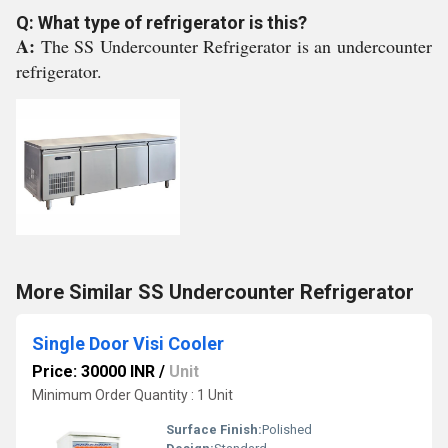
Q: What type of refrigerator is this?
A:
The SS Undercounter Refrigerator is an undercounter
refrigerator.
More Similar SS Undercounter Refrigerator
Single Door Visi Cooler
Price: 30000 INR
/
Unit
Minimum Order Quantity : 1 Unit
Surface Finish:
Polished