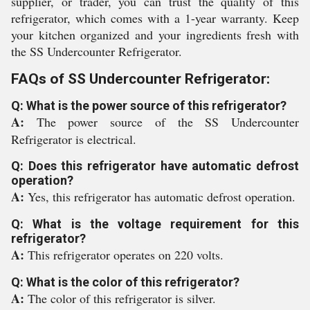
supplier, or trader, you can trust the quality of this
refrigerator, which comes with a 1-year warranty. Keep
your kitchen organized and your ingredients fresh with
the SS Undercounter Refrigerator.
FAQs of SS Undercounter Refrigerator:
Q: What is the power source of this refrigerator?
A:
The power source of the SS Undercounter
Refrigerator is electrical.
Q: Does this refrigerator have automatic defrost
operation?
A:
Yes, this refrigerator has automatic defrost operation.
Q: What is the voltage requirement for this
refrigerator?
A:
This refrigerator operates on 220 volts.
Q: What is the color of this refrigerator?
A:
The color of this refrigerator is silver.