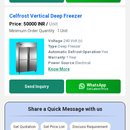
Celfrost Vertical Deep Freezer
Price: 50000 INR
/
Unit
Minimum Order Quantity : 1 Unit
Voltage:
240 Volt (v)
Type:
Deep Freezer
Automatic Defrost Operation:
Yes
Warranty:
1 Year
Power Source:
Electrical
Know More
WhatsApp
Send Inquiry
Get Latest Price
Share a Quick Message with us
Get Quotation
Get Price List
Discuss Requirement