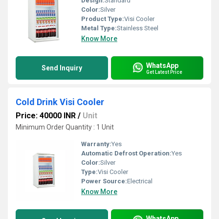
Design:
Standard
Color:
Silver
Product Type:
Visi Cooler
Metal Type:
Stainless Steel
Know More
WhatsApp
Send Inquiry
Get Latest Price
Cold Drink Visi Cooler
Price: 40000 INR
/
Unit
Minimum Order Quantity : 1 Unit
Warranty:
Yes
Automatic Defrost Operation:
Yes
Color:
Silver
Type:
Visi Cooler
Power Source:
Electrical
Know More
WhatsApp