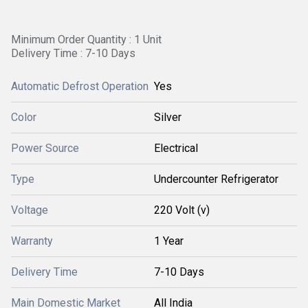
Minimum Order Quantity : 1 Unit
Delivery Time : 7-10 Days
Automatic Defrost Operation
Yes
Color
Silver
Power Source
Electrical
Type
Undercounter Refrigerator
Voltage
220 Volt (v)
Warranty
1 Year
Delivery Time
7-10 Days
Main Domestic Market
All India