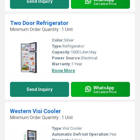
Send Inquiry
Get Latest Price
Two Door Refrigerator
Minimum Order Quantity : 1 Unit
Color:
Silver
Type:
Refrigerator
Capacity:
1000 Liter/day
Power Source:
Electrical
Warranty:
1 Year
Know More
WhatsApp
Send Inquiry
Get Latest Price
Western Visi Cooler
Minimum Order Quantity : 1 Unit
Type:
Visi Cooler
Automatic Defrost Operation:
Yes