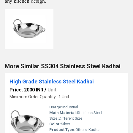
any kitchen design.
More Similar SS304 Stainless Steel Kadhai
High Grade Stainless Steel Kadhai
Price: 2000 INR
/
Unit
Minimum Order Quantity : 1 Unit
Usage:
Industrial
Main Material:
Stainless Steel
Size:
Different Size
Color:
Silver
Product Type:
Others, Kadhai