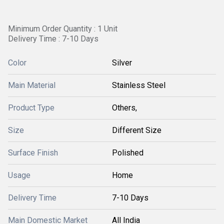
Minimum Order Quantity : 1 Unit
Delivery Time : 7-10 Days
Color
Silver
Main Material
Stainless Steel
Product Type
Others,
Size
Different Size
Surface Finish
Polished
Usage
Home
Delivery Time
7-10 Days
Main Domestic Market
All India