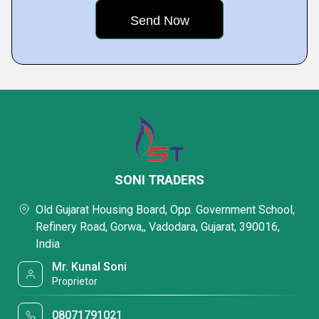
SONI TRADERS
Old Gujarat Housing Board, Opp. Government School,
Refinery Road, Gorwa,, Vadodara, Gujarat, 390016,
India
Mr. Kunal Soni
Proprietor
08071791021