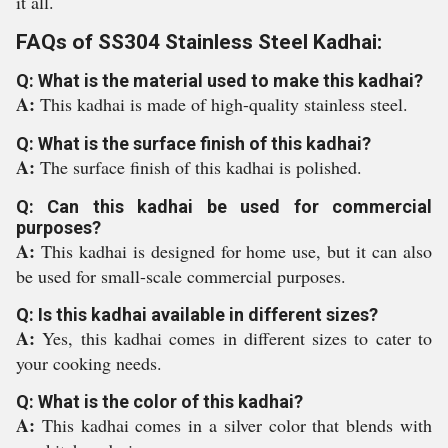
it all.
FAQs of SS304 Stainless Steel Kadhai:
Q: What is the material used to make this kadhai?
A:
This kadhai is made of high-quality stainless steel.
Q: What is the surface finish of this kadhai?
A:
The surface finish of this kadhai is polished.
Q: Can this kadhai be used for commercial
purposes?
A:
This kadhai is designed for home use, but it can also
be used for small-scale commercial purposes.
Q: Is this kadhai available in different sizes?
A:
Yes, this kadhai comes in different sizes to cater to
your cooking needs.
Q: What is the color of this kadhai?
A:
This kadhai comes in a silver color that blends with