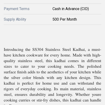
Payment Terms
Cash in Advance (CID)
Supply Ability
500 Per Month
Introducing the SS304 Stainless Steel Kadhai, a must-
have kitchen cookware for every home. Made with high-
quality stainless steel, this kadhai comes in different
sizes to cater to your cooking needs. The polished
surface finish adds to the aesthetics of your kitchen while
the silver color blends with any kitchen design. This
kadhai is perfect for home use and can withstand the
rigors of everyday cooking. Its main material, stainless
steel, ensures durability and longevity. Whether youre
cooking curries or stir-fry dishes, this kadhai can handle