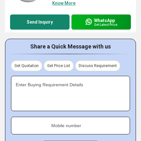
Know More
WhatsApp
Send Inquiry
Get Latest Price
Share a Quick Message with us
Get Quotation
Get Price List
Discuss Requirement
Enter Buying Requirement Details
Mobile number