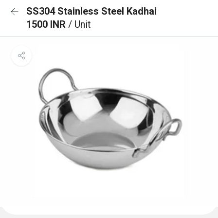
SS304 Stainless Steel Kadhai
1500 INR
/ Unit